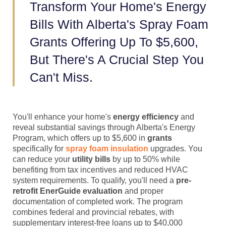
Transform Your Home's Energy
Bills With Alberta's Spray Foam
Grants Offering Up To $5,600,
But There's A Crucial Step You
Can't Miss.
You'll enhance your home's
energy efficiency
and
reveal substantial savings through Alberta's Energy
Program, which offers up to $5,600 in
grants
specifically for
spray foam insulation
upgrades. You
can reduce your
utility bills
by up to 50% while
benefiting from tax incentives and reduced HVAC
system requirements. To qualify, you'll need a
pre-
retrofit EnerGuide evaluation
and proper
documentation of completed work. The program
combines federal and provincial rebates, with
supplementary interest-free loans up to $40,000