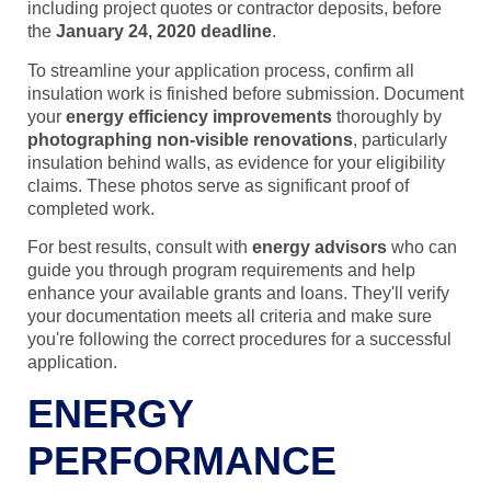
including project quotes or contractor deposits, before
the
January 24, 2020 deadline
.
To streamline your application process, confirm all
insulation work is finished before submission. Document
your
energy efficiency improvements
thoroughly by
photographing non-visible renovations
, particularly
insulation behind walls, as evidence for your eligibility
claims. These photos serve as significant proof of
completed work.
For best results, consult with
energy advisors
who can
guide you through program requirements and help
enhance your available grants and loans. They'll verify
your documentation meets all criteria and make sure
you're following the correct procedures for a successful
application.
ENERGY
PERFORMANCE