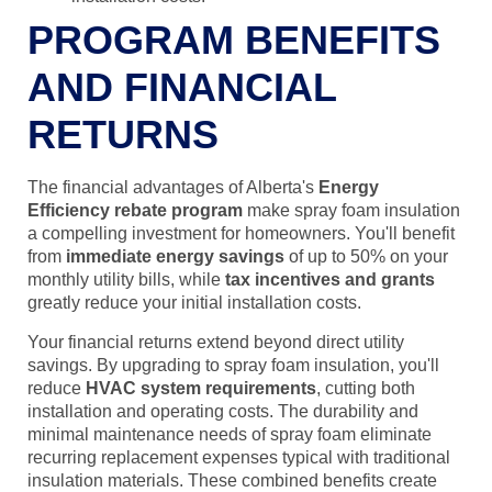
PROGRAM BENEFITS
AND FINANCIAL
RETURNS
The financial advantages of Alberta's
Energy
Efficiency rebate program
make spray foam insulation
a compelling investment for homeowners. You'll benefit
from
immediate energy savings
of up to 50% on your
monthly utility bills, while
tax incentives and grants
greatly reduce your initial installation costs.
Your financial returns extend beyond direct utility
savings. By upgrading to spray foam insulation, you'll
reduce
HVAC system requirements
, cutting both
installation and operating costs. The durability and
minimal maintenance needs of spray foam eliminate
recurring replacement expenses typical with traditional
insulation materials. These combined benefits create