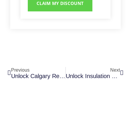
CLAIM MY DISCOUNT
Previous
Next
Unlock Calgary Rebates For Spray Foam Insulation Projects
Unlock Insulation Rebates For Your Calgary Home