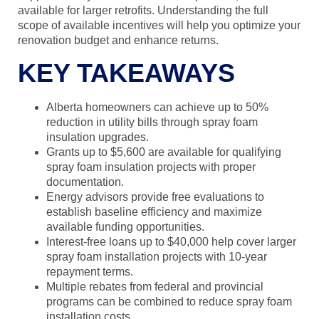
available for larger retrofits. Understanding the full
scope of available incentives will help you optimize your
renovation budget and enhance returns.
KEY TAKEAWAYS
Alberta homeowners can achieve up to 50%
reduction in utility bills through spray foam
insulation upgrades.
Grants up to $5,600 are available for qualifying
spray foam insulation projects with proper
documentation.
Energy advisors provide free evaluations to
establish baseline efficiency and maximize
available funding opportunities.
Interest-free loans up to $40,000 help cover larger
spray foam installation projects with 10-year
repayment terms.
Multiple rebates from federal and provincial
programs can be combined to reduce spray foam
installation costs.