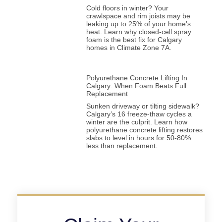
Cold floors in winter? Your
crawlspace and rim joists may be
leaking up to 25% of your home’s
heat. Learn why closed-cell spray
foam is the best fix for Calgary
homes in Climate Zone 7A.
Polyurethane Concrete Lifting In
Calgary: When Foam Beats Full
Replacement
Sunken driveway or tilting sidewalk?
Calgary’s 16 freeze-thaw cycles a
winter are the culprit. Learn how
polyurethane concrete lifting restores
slabs to level in hours for 50-80%
less than replacement.