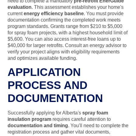
need to complete a mandatory
pre-retrofit EnerGuide
evaluation
. This assessment establishes your home's
current
energy efficiency baseline
. You must provide
documentation confirming the completed work meets
program standards. Grants range from $210 to $5,000
for spray foam projects, with a highest household limit of
$5,600. You can also access interest-free loans up to
$40,000 for larger retrofits. Consult an energy advisor to
verify your project aligns with eligibility requirements
and optimizes available funding.
APPLICATION
PROCESS AND
DOCUMENTATION
Successfully applying for Alberta's
spray foam
insulation program
requires careful attention to
documentation and timing
. You'll need to complete the
registration process and gather vital documents,