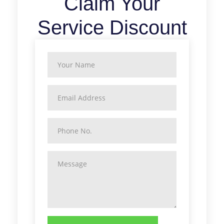
Claim Your
Service Discount