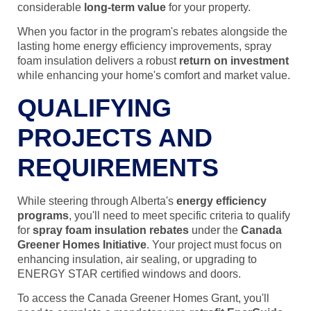
considerable
long-term value
for your property.
When you factor in the program's rebates alongside the
lasting home energy efficiency improvements, spray
foam insulation delivers a robust
return on investment
while enhancing your home's comfort and market value.
QUALIFYING
PROJECTS AND
REQUIREMENTS
While steering through Alberta's
energy efficiency
programs
, you'll need to meet specific criteria to qualify
for
spray foam insulation rebates
under the
Canada
Greener Homes Initiative
. Your project must focus on
enhancing insulation, air sealing, or upgrading to
ENERGY STAR certified windows and doors.
To access the Canada Greener Homes Grant, you'll