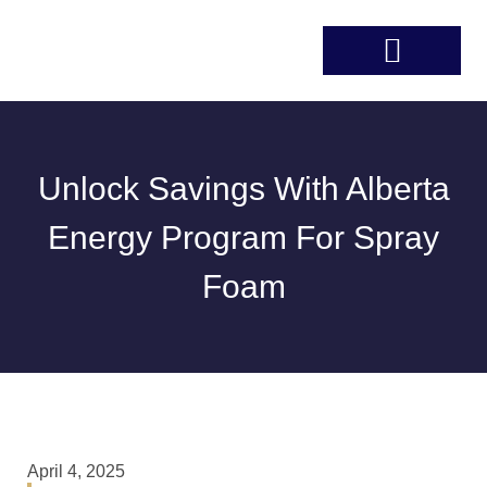
Unlock Savings With Alberta
Energy Program For Spray
Foam
April 4, 2025