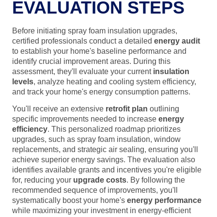
EVALUATION STEPS
Before initiating spray foam insulation upgrades,
certified professionals conduct a detailed
energy audit
to establish your home's baseline performance and
identify crucial improvement areas. During this
assessment, they'll evaluate your current
insulation
levels
, analyze heating and cooling system efficiency,
and track your home's energy consumption patterns.
You'll receive an extensive
retrofit plan
outlining
specific improvements needed to increase
energy
efficiency
. This personalized roadmap prioritizes
upgrades, such as spray foam insulation, window
replacements, and strategic air sealing, ensuring you'll
achieve superior energy savings. The evaluation also
identifies available grants and incentives you're eligible
for, reducing your
upgrade costs
. By following the
recommended sequence of improvements, you'll
systematically boost your home's
energy performance
while maximizing your investment in energy-efficient