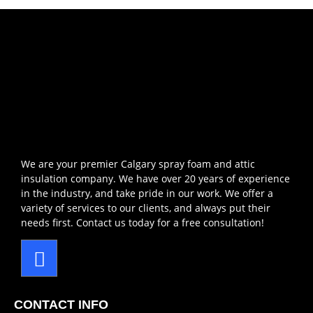
We are your premier Calgary spray foam and attic
insulation company. We have over 20 years of experience
in the industry, and take pride in our work. We offer a
variety of services to our clients, and always put their
needs first. Contact us today for a free consultation!
CONTACT INFO