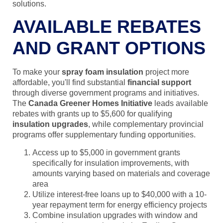
solutions.
AVAILABLE REBATES
AND GRANT OPTIONS
To make your
spray foam insulation
project more
affordable, you'll find substantial
financial support
through diverse government programs and initiatives.
The
Canada Greener Homes Initiative
leads available
rebates with grants up to $5,600 for qualifying
insulation upgrades
, while complementary provincial
programs offer supplementary funding opportunities.
Access up to $5,000 in government grants
specifically for insulation improvements, with
amounts varying based on materials and coverage
area
Utilize interest-free loans up to $40,000 with a 10-
year repayment term for energy efficiency projects
Combine insulation upgrades with window and