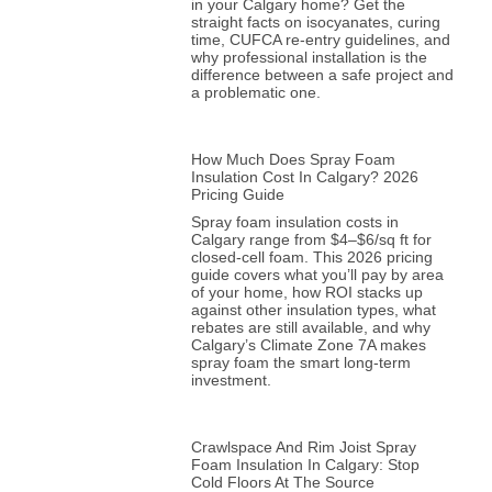
in your Calgary home? Get the
straight facts on isocyanates, curing
time, CUFCA re-entry guidelines, and
why professional installation is the
difference between a safe project and
a problematic one.
How Much Does Spray Foam
Insulation Cost In Calgary? 2026
Pricing Guide
Spray foam insulation costs in
Calgary range from $4–$6/sq ft for
closed-cell foam. This 2026 pricing
guide covers what you’ll pay by area
of your home, how ROI stacks up
against other insulation types, what
rebates are still available, and why
Calgary’s Climate Zone 7A makes
spray foam the smart long-term
investment.
Crawlspace And Rim Joist Spray
Foam Insulation In Calgary: Stop
Cold Floors At The Source