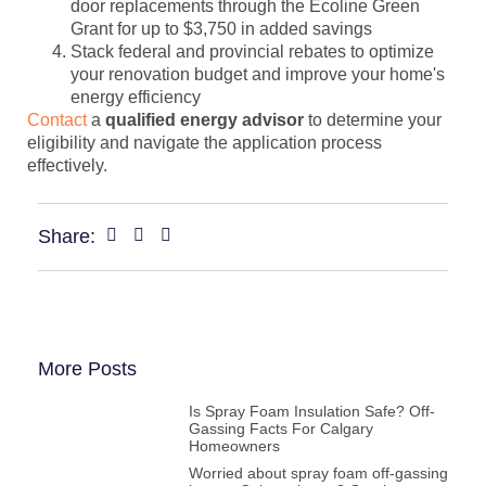
door replacements through the Ecoline Green
Grant for up to $3,750 in added savings
Stack federal and provincial rebates to optimize
your renovation budget and improve your home's
energy efficiency
Contact
a
qualified energy advisor
to determine your
eligibility and navigate the application process
effectively.
Share:
More Posts
Is Spray Foam Insulation Safe? Off-
Gassing Facts For Calgary
Homeowners
Worried about spray foam off-gassing