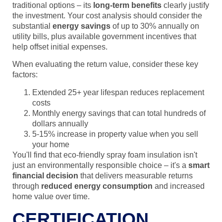
traditional options – its
long-term benefits
clearly justify
the investment. Your cost analysis should consider the
substantial
energy savings
of up to 30% annually on
utility bills, plus available government incentives that
help offset initial expenses.
When evaluating the return value, consider these key
factors:
Extended 25+ year lifespan reduces replacement
costs
Monthly energy savings that can total hundreds of
dollars annually
5-15% increase in property value when you sell
your home
You'll find that eco-friendly spray foam insulation isn't
just an environmentally responsible choice – it's a
smart
financial decision
that delivers measurable returns
through
reduced energy consumption
and increased
home value over time.
CERTIFICATION