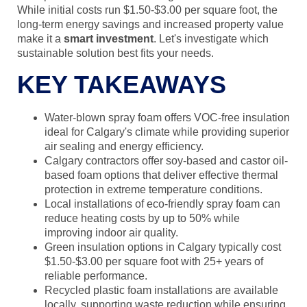
While initial costs run $1.50-$3.00 per square foot, the
long-term energy savings and increased property value
make it a
smart investment
. Let's investigate which
sustainable solution best fits your needs.
KEY TAKEAWAYS
Water-blown spray foam offers VOC-free insulation
ideal for Calgary's climate while providing superior
air sealing and energy efficiency.
Calgary contractors offer soy-based and castor oil-
based foam options that deliver effective thermal
protection in extreme temperature conditions.
Local installations of eco-friendly spray foam can
reduce heating costs by up to 50% while
improving indoor air quality.
Green insulation options in Calgary typically cost
$1.50-$3.00 per square foot with 25+ years of
reliable performance.
Recycled plastic foam installations are available
locally, supporting waste reduction while ensuring