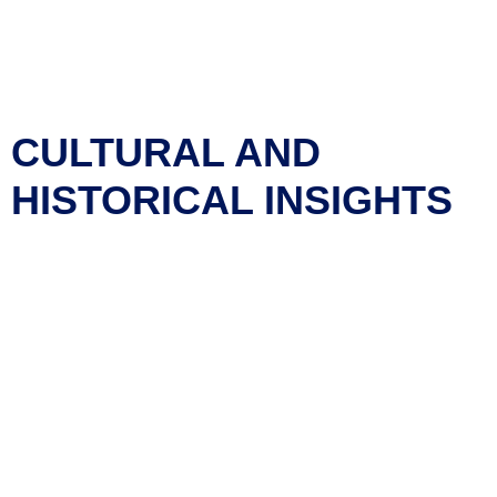
rooms, making it ideal for events like weddings, family
reunions, and community gatherings.
Trails and Green Spaces
: The town’s parks and green
spaces provide ample opportunities for walking,
picnicking, and other outdoor activities.
CULTURAL AND
HISTORICAL INSIGHTS
Coalhurst has a rich cultural and historical background:
Historical Roots
: The town was originally a
coal mining
community
, and while this industry is no longer
dominant, the town still celebrates its heritage. The
Coalhurst Miners Day Committee
organizes events to
commemorate this history.
Annual Events
: The community hosts various annual
events, including those organized by the
Coalhurst
Miners Day Committee
, which help maintain the town’s
cultural identity.