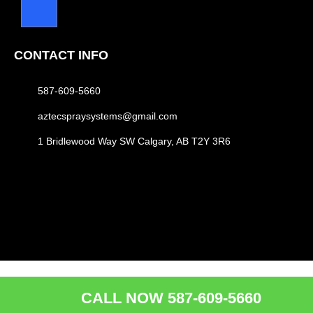
CONTACT INFO
587-609-5660
aztecspraysystems@gmail.com
1 Bridlewood Way SW Calgary, AB T2Y 3R6
CALL NOW 587-609-5660