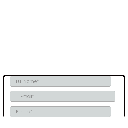
precise application for maximum durability and
performance.
Moisture & Mold Resistance
: Prevent moisture problems
and eliminate the risk of mold growth with our airtight
insulation.