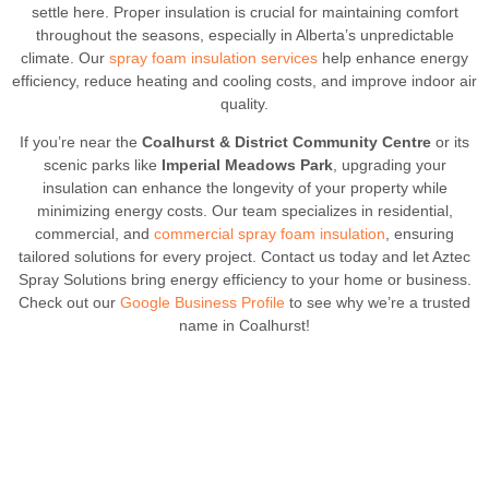
settle here. Proper insulation is crucial for maintaining comfort
throughout the seasons, especially in Alberta’s unpredictable
climate. Our
spray foam insulation services
help enhance energy
efficiency, reduce heating and cooling costs, and improve indoor air
quality.
If you’re near the
Coalhurst & District Community Centre
or its
scenic parks like
Imperial Meadows Park
, upgrading your
insulation can enhance the longevity of your property while
minimizing energy costs. Our team specializes in residential,
commercial, and
commercial spray foam insulation
, ensuring
tailored solutions for every project. Contact us today and let Aztec
Spray Solutions bring energy efficiency to your home or business.
Check out our
Google Business Profile
to see why we’re a trusted
name in Coalhurst!