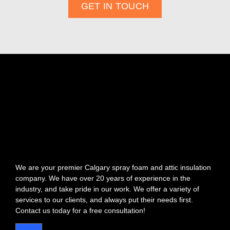
GET IN TOUCH
We are your premier Calgary spray foam and attic insulation
company. We have over 20 years of experience in the
industry, and take pride in our work. We offer a variety of
services to our clients, and always put their needs first.
Contact us today for a free consultation!