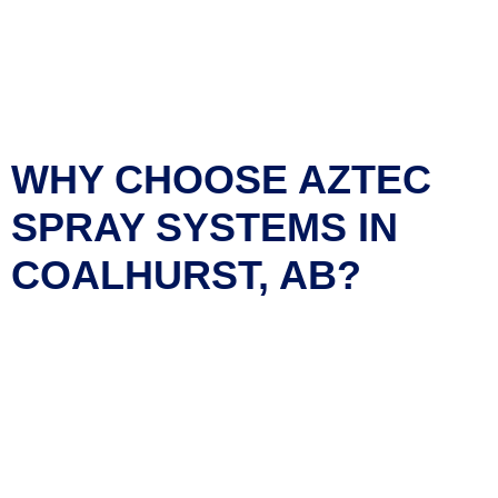
round comfort for your home or business. Our team uses
state-of-the-art spray foam technology
to maximize insulation
performance, reduce energy costs, and enhance indoor air
quality. Choose
Aztec Spray Systems
for expert
craftsmanship, environmentally friendly products, and long-
lasting results.
WHY CHOOSE AZTEC
SPRAY SYSTEMS IN
COALHURST, AB?
Superior Insulation
: Our high-performance spray foam
insulation seals every gap, keeping your home warm in
winter and cool in summer.
Energy Efficiency
: Reduce your heating and cooling
bills with our top-grade insulation solutions.
Eco-Friendly
: We use environmentally safe materials
that improve your indoor air quality.
Expert Installation
: Our skilled professionals ensure