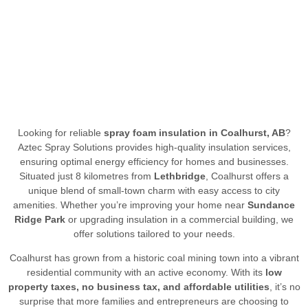
Looking for reliable
spray foam insulation in Coalhurst, AB
?
Aztec Spray Solutions provides high-quality insulation services,
ensuring optimal energy efficiency for homes and businesses.
Situated just 8 kilometres from
Lethbridge
, Coalhurst offers a
unique blend of small-town charm with easy access to city
amenities. Whether you’re improving your home near
Sundance
Ridge Park
or upgrading insulation in a commercial building, we
offer solutions tailored to your needs.
Coalhurst has grown from a historic coal mining town into a vibrant
residential community with an active economy. With its
low
property taxes, no business tax, and affordable utilities
, it’s no
surprise that more families and entrepreneurs are choosing to