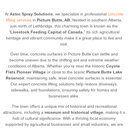
At
Aztec Spray Solutions
, we specialize in professional
concrete
lifting services
in
Picture Butte, AB
. Nestled in southern Alberta,
just north of Lethbridge, this charming town is known as the
“
Livestock Feeding Capital of Canada
.” Its rich agricultural
heritage and vibrant community make it a great place to live and
visit.
Over time, concrete surfaces in Picture Butte can settle and
become uneven due to the shifting soil and extreme weather
conditions of Alberta. Whether you’re near the historic
Coyote
Flats Pioneer Village
or close to the scenic
Picture Butte Lake
Reservoir
, maintaining safe, level concrete surfaces is essential.
Our expert concrete lifting solutions help restore driveways,
sidewalks, and foundations, ensuring safety for homes and
businesses alike.
The town offers a unique mix of historical and recreational
attractions, including a
museum and historical village
, making it a
hub of cultural significance. With a thriving local economy
supported by agricultural businesses and small industries, we are