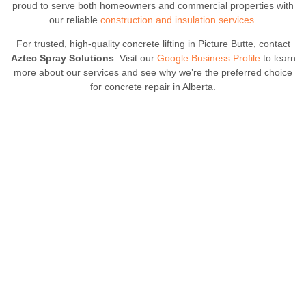
proud to serve both homeowners and commercial properties with
our reliable
construction and insulation services
.
For trusted, high-quality concrete lifting in Picture Butte, contact
Aztec Spray Solutions
. Visit our
Google Business Profile
to learn
more about our services and see why we’re the preferred choice
for concrete repair in Alberta.