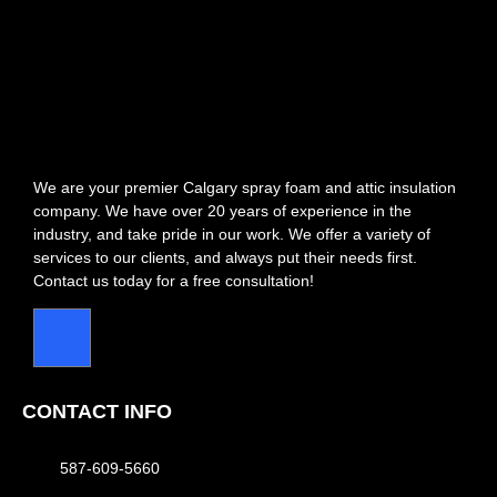
We are your premier Calgary spray foam and attic insulation
company. We have over 20 years of experience in the
industry, and take pride in our work. We offer a variety of
services to our clients, and always put their needs first.
Contact us today for a free consultation!
CONTACT INFO
587-609-5660