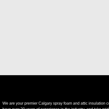
setting for enterprises loo
foam solutions
that prov
business is near the popu
Trust our experienced team
Aztec Spray Systems tod
We are your premier Calgary spray foam and attic insulation