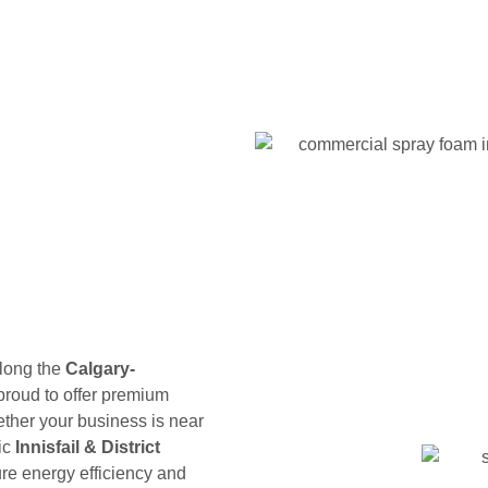
along the
Calgary-
 proud to offer premium
ther your business is near
ric
Innisfail & District
ure energy efficiency and