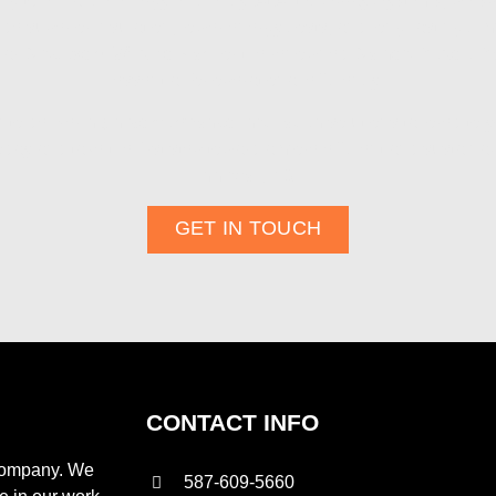
king to enhance energy efficiency. At Aztec Spray Systems, we sp
ide superior insulation, lower energy costs, and long-lasting cli
lar
Discovery Wildlife Park
or the renowned
Daines Rodeo R
essential for operational efficiency.
 to deliver
high-performance insulation
solutions tailored to 
ay and take the first step toward a more efficient and sustain
Innisfail, AB
.
GET IN TOUCH
CONTACT INFO
 company. We
587-609-5660