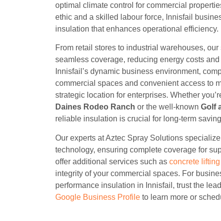
optimal climate control for commercial propertie
ethic and a skilled labour force, Innisfail busin
insulation that enhances operational efficiency.
From retail stores to industrial warehouses, our
seamless coverage, reducing energy costs and 
Innisfail’s dynamic business environment, com
commercial spaces and convenient access to maj
strategic location for enterprises. Whether you’
Daines Rodeo Ranch
or the well-known
Golf 
reliable insulation is crucial for long-term savin
Our experts at Aztec Spray Solutions specializ
technology, ensuring complete coverage for sup
offer additional services such as
concrete liftin
integrity of your commercial spaces. For busine
performance insulation in Innisfail, trust the lead
Google Business Profile
to learn more or schedu