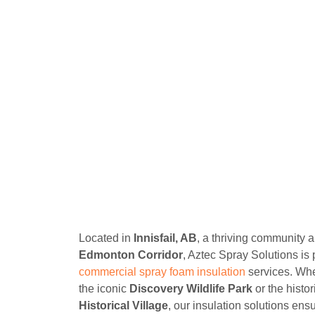
Located in
Innisfail, AB
, a thriving community 
Edmonton Corridor
, Aztec Spray Solutions is
commercial spray foam insulation
services. Whe
the iconic
Discovery Wildlife Park
or the histo
Historical Village
, our insulation solutions ens