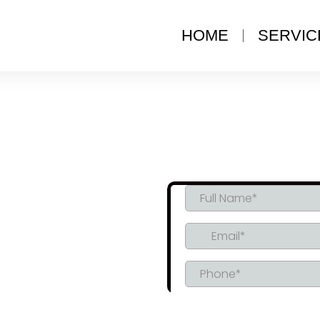
HOME
SERVIC
L SPRAY
TION IN
L, AB
Compliance, Tailored