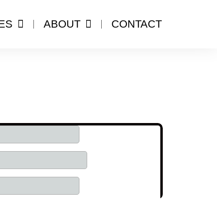
ES
ABOUT
CONTACT