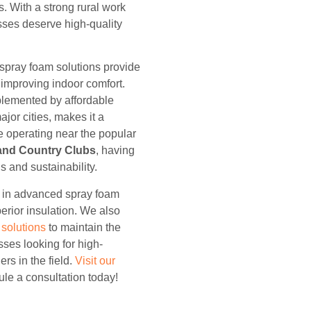
s. With a strong rural work
esses deserve high-quality
 spray foam solutions provide
improving indoor comfort.
plemented by affordable
or cities, makes it a
re operating near the popular
and Country Clubs
, having
gs and sustainability.
e in advanced spray foam
erior insulation. We also
g solutions
to maintain the
sses looking for high-
ers in the field.
Visit our
le a consultation today!