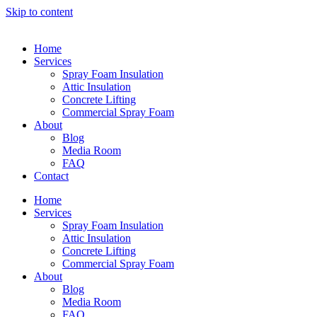
Skip to content
Home
Services
Spray Foam Insulation
Attic Insulation
Concrete Lifting
Commercial Spray Foam
About
Blog
Media Room
FAQ
Contact
Home
Services
Spray Foam Insulation
Attic Insulation
Concrete Lifting
Commercial Spray Foam
About
Blog
Media Room
FAQ