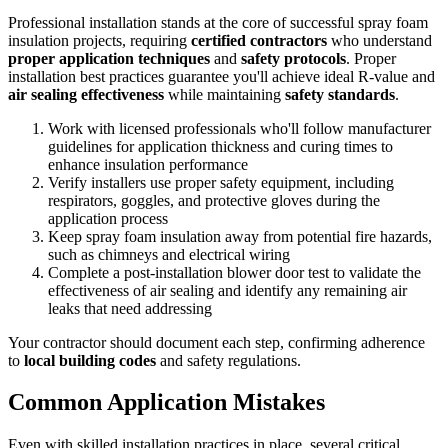
Professional installation stands at the core of successful spray foam
insulation projects, requiring
certified contractors
who understand
proper application techniques
and
safety protocols
. Proper
installation best practices guarantee you'll achieve ideal R-value and
air sealing effectiveness
while maintaining
safety standards
.
Work with licensed professionals who'll follow manufacturer
guidelines for application thickness and curing times to
enhance insulation performance
Verify installers use proper safety equipment, including
respirators, goggles, and protective gloves during the
application process
Keep spray foam insulation away from potential fire hazards,
such as chimneys and electrical wiring
Complete a post-installation blower door test to validate the
effectiveness of air sealing and identify any remaining air
leaks that need addressing
Your contractor should document each step, confirming adherence
to
local building codes
and safety regulations.
Common Application Mistakes
Even with skilled installation practices in place, several critical