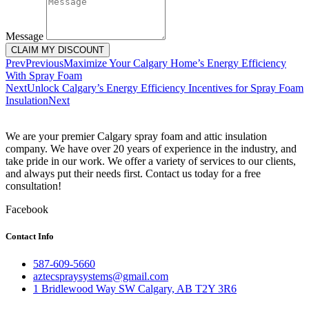
Message
CLAIM MY DISCOUNT
Prev
Previous
Maximize Your Calgary Home’s Energy Efficiency
With Spray Foam
Next
Unlock Calgary’s Energy Efficiency Incentives for Spray Foam
Insulation
Next
We are your premier Calgary spray foam and attic insulation
company. We have over 20 years of experience in the industry, and
take pride in our work. We offer a variety of services to our clients,
and always put their needs first. Contact us today for a free
consultation!
Facebook
Contact Info
587-609-5660
aztecspraysystems@gmail.com
1 Bridlewood Way SW Calgary, AB T2Y 3R6