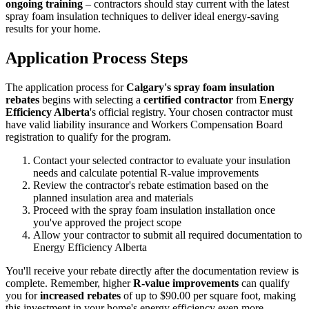
ongoing training
– contractors should stay current with the latest
spray foam insulation techniques to deliver ideal energy-saving
results for your home.
Application Process Steps
The application process for
Calgary's spray foam insulation
rebates
begins with selecting a
certified contractor
from
Energy
Efficiency Alberta
's official registry. Your chosen contractor must
have valid liability insurance and Workers Compensation Board
registration to qualify for the program.
Contact your selected contractor to evaluate your insulation
needs and calculate potential R-value improvements
Review the contractor's rebate estimation based on the
planned insulation area and materials
Proceed with the spray foam insulation installation once
you've approved the project scope
Allow your contractor to submit all required documentation to
Energy Efficiency Alberta
You'll receive your rebate directly after the documentation review is
complete. Remember, higher
R-value improvements
can qualify
you for
increased rebates
of up to $90.00 per square foot, making
this investment in your home's energy efficiency even more