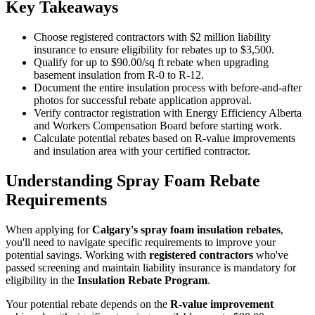
Key Takeaways
Choose registered contractors with $2 million liability
insurance to ensure eligibility for rebates up to $3,500.
Qualify for up to $90.00/sq ft rebate when upgrading
basement insulation from R-0 to R-12.
Document the entire insulation process with before-and-after
photos for successful rebate application approval.
Verify contractor registration with Energy Efficiency Alberta
and Workers Compensation Board before starting work.
Calculate potential rebates based on R-value improvements
and insulation area with your certified contractor.
Understanding Spray Foam Rebate
Requirements
When applying for
Calgary's spray foam insulation rebates
,
you'll need to navigate specific requirements to improve your
potential savings. Working with
registered contractors
who've
passed screening and maintain liability insurance is mandatory for
eligibility in the
Insulation Rebate Program
.
Your potential rebate depends on the
R-value improvement