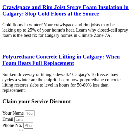
Crawlspace and Rim Joist Spray Foam Insulation in
Calgary: Stop Cold Floors at the Source
Cold floors in winter? Your crawlspace and rim joists may be
leaking up to 25% of your home’s heat. Learn why closed-cell spray
foam is the best fix for Calgary homes in Climate Zone 7A.
Polyurethane Concrete Lifting in Calgary: When
Foam Beats Full Replacement
Sunken driveway or tilting sidewalk? Calgary’s 16 freeze-thaw
cycles a winter are the culprit. Learn how polyurethane concrete
lifting restores slabs to level in hours for 50-80% less than
replacement.
Claim your Service Discount
Your Name
Email
Phone No.