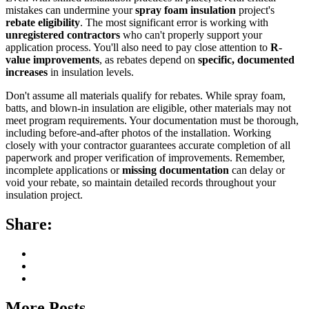
mistakes can undermine your
spray foam insulation
project's
rebate eligibility
. The most significant error is working with
unregistered contractors
who can't properly support your
application process. You'll also need to pay close attention to
R-
value improvements
, as rebates depend on
specific, documented
increases
in insulation levels.
Don't assume all materials qualify for rebates. While spray foam,
batts, and blown-in insulation are eligible, other materials may not
meet program requirements. Your documentation must be thorough,
including before-and-after photos of the installation. Working
closely with your contractor guarantees accurate completion of all
paperwork and proper verification of improvements. Remember,
incomplete applications or
missing documentation
can delay or
void your rebate, so maintain detailed records throughout your
insulation project.
Share:
More Posts