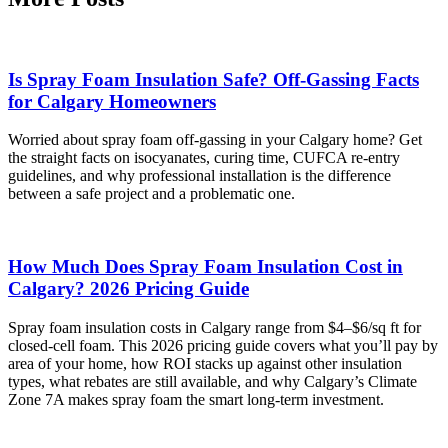
Is Spray Foam Insulation Safe? Off-Gassing Facts
for Calgary Homeowners
Worried about spray foam off-gassing in your Calgary home? Get
the straight facts on isocyanates, curing time, CUFCA re-entry
guidelines, and why professional installation is the difference
between a safe project and a problematic one.
How Much Does Spray Foam Insulation Cost in
Calgary? 2026 Pricing Guide
Spray foam insulation costs in Calgary range from $4–$6/sq ft for
closed-cell foam. This 2026 pricing guide covers what you’ll pay by
area of your home, how ROI stacks up against other insulation
types, what rebates are still available, and why Calgary’s Climate
Zone 7A makes spray foam the smart long-term investment.