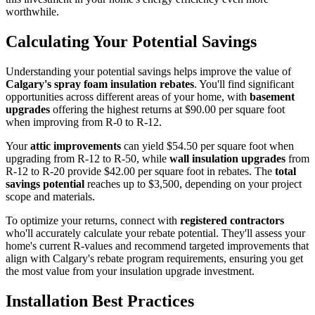
worthwhile.
Calculating Your Potential Savings
Understanding your potential savings helps improve the value of
Calgary's spray foam insulation rebates
. You'll find significant
opportunities across different areas of your home, with
basement
upgrades
offering the highest returns at $90.00 per square foot
when improving from R-0 to R-12.
Your
attic improvements
can yield $54.50 per square foot when
upgrading from R-12 to R-50, while
wall insulation upgrades
from
R-12 to R-20 provide $42.00 per square foot in rebates. The
total
savings potential
reaches up to $3,500, depending on your project
scope and materials.
To optimize your returns, connect with
registered contractors
who'll accurately calculate your rebate potential. They'll assess your
home's current R-values and recommend targeted improvements that
align with Calgary's rebate program requirements, ensuring you get
the most value from your insulation upgrade investment.
Installation Best Practices