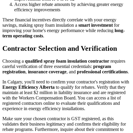
Access higher rebate amounts by achieving greater energy
efficiency improvements
These financial incentives directly correlate with your energy
savings, making spray foam insulation a
smart investment
for
improving your home's energy performance while reducing
long-
term operating costs
.
Contractor Selection and Verification
Choosing a
qualified spray foam insulation contractor
requires
careful verification of three essential credentials:
program
registration
,
insurance coverage
, and
professional certifications
.
In Calgary, you'll need to confirm your contractor's registration with
Energy Efficiency Alberta
to qualify for rebates. Verify that they
maintain at least $2 million in liability insurance and are registered
with the Workers Compensation Board. You can access a list of
registered contractors online to evaluate their qualifications and
experience in energy efficiency installations.
Make sure your chosen contractor is GST registered, as this
validates their business legitimacy and confirms their eligibility for
rebate programs. Furthermore, inquire about their commitment to