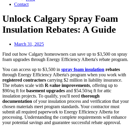
Contact
Unlock Calgary Spray Foam
Insulation Rebates: A Guide
March 31, 2025
Find out how Calgary homeowners can save up to $3,500 on spray
foam upgrades through Energy Efficiency Alberta's rebate program.
You can access up to $3,500 in
spray foam insulation
rebates
through Energy Efficiency Alberta's program when you work with
registered contractors
carrying $2 million in liability insurance.
The rebates scale with
R-value improvements
, offering up to
$90/sq ft for
basement upgrades
and $54.50/sq ft for attic
insulation projects. To qualify, you'll need
thorough
documentation
of your insulation process and verification that your
chosen materials meet program standards. Your contractor must
submit all required paperwork to Energy Efficiency Alberta for
processing. Understanding the complete requirements will enhance
your potential savings and guarantee successful rebate approval.