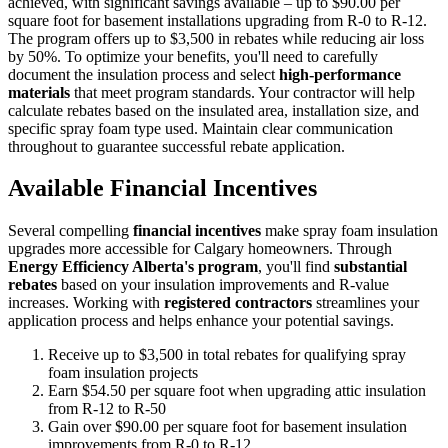
achieved, with significant savings available – up to $90.00 per
square foot for basement installations upgrading from R-0 to R-12.
The program offers up to $3,500 in rebates while reducing air loss
by 50%. To optimize your benefits, you'll need to carefully
document the insulation process and select
high-performance
materials
that meet program standards. Your contractor will help
calculate rebates based on the insulated area, installation size, and
specific spray foam type used. Maintain clear communication
throughout to guarantee successful rebate application.
Available Financial Incentives
Several compelling
financial incentives
make spray foam insulation
upgrades more accessible for Calgary homeowners. Through
Energy Efficiency Alberta's program
, you'll find
substantial
rebates
based on your insulation improvements and R-value
increases. Working with
registered contractors
streamlines your
application process and helps enhance your potential savings.
Receive up to $3,500 in total rebates for qualifying spray
foam insulation projects
Earn $54.50 per square foot when upgrading attic insulation
from R-12 to R-50
Gain over $90.00 per square foot for basement insulation
improvements from R-0 to R-12